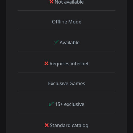
❌
Not available
Offline Mode
✅
Available
❌
Requires internet
Exclusive Games
✅
15+ exclusive
❌
Standard catalog