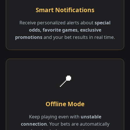
Smart Notifications
Receive personalized alerts about
special
odds, favorite games, exclusive
promotions
and your bet results in real time.
📍
Offline Mode
Keep playing even with
unstable
connection
. Your bets are automatically