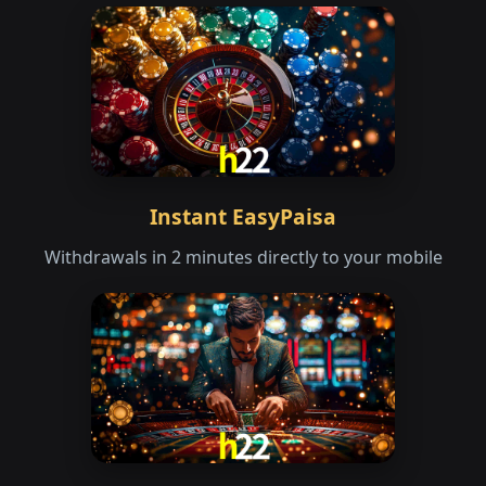
Instant EasyPaisa
Withdrawals in 2 minutes directly to your mobile