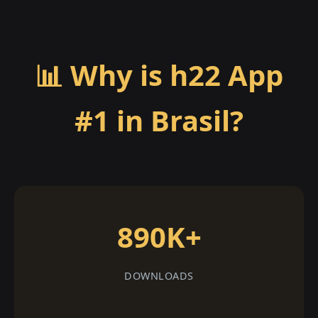
📊 Why is h22 App
#1 in Brasil?
890K+
DOWNLOADS