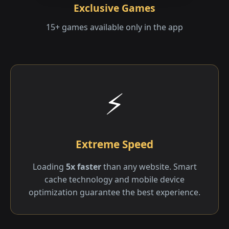
Exclusive Games
15+ games available only in the app
⚡
Extreme Speed
Loading
5x faster
than any website. Smart
cache technology and mobile device
optimization guarantee the best experience.