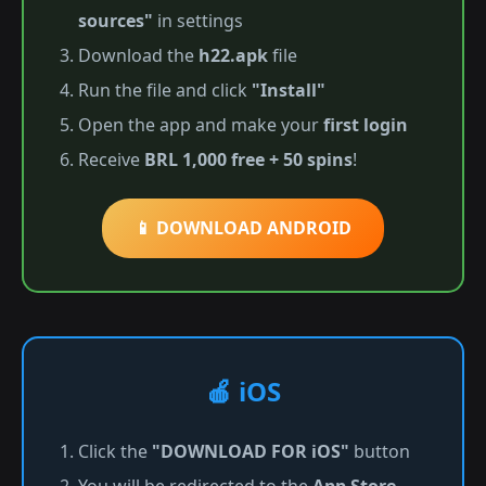
sources"
in settings
Download the
h22.apk
file
Run the file and click
"Install"
Open the app and make your
first login
Receive
BRL 1,000 free + 50 spins
!
📱 DOWNLOAD ANDROID
🍎 iOS
Click the
"DOWNLOAD FOR iOS"
button
You will be redirected to the
App Store