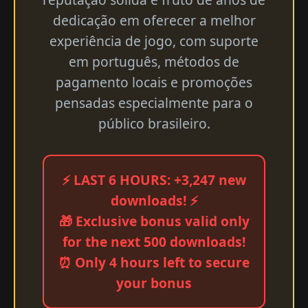
dedicação em oferecer a melhor
experiência de jogo, com suporte
em português, métodos de
pagamento locais e promoções
pensadas especialmente para o
público brasileiro.
⚡ LAST 6 HOURS: +3,247 new
downloads! ⚡
🎁 Exclusive bonus valid only
for the next 500 downloads!
⏰ Only 4 hours left to secure
your bonus