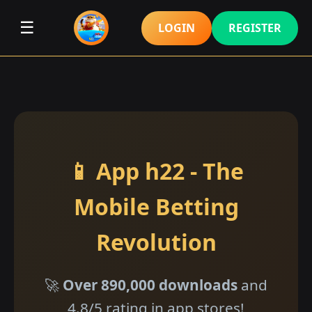
☰
LOGIN
REGISTER
📱 App h22 - The
Mobile Betting
Revolution
🚀
Over 890,000 downloads
and
4.8/5 rating in app stores!