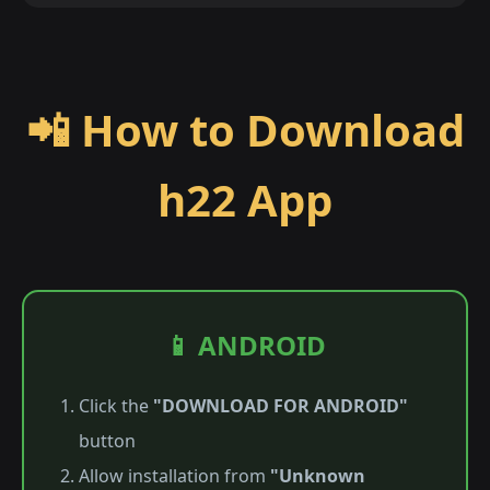
📲 How to Download
h22 App
📱 ANDROID
Click the
"DOWNLOAD FOR ANDROID"
button
Allow installation from
"Unknown