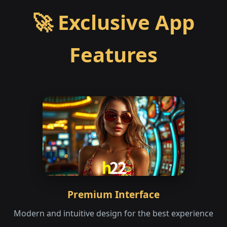
🚀 Exclusive App
Features
Premium Interface
Modern and intuitive design for the best experience