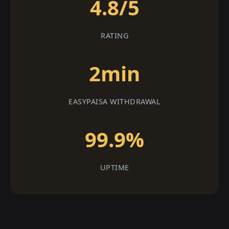
4.8/5
RATING
2min
EASYPAISA WITHDRAWAL
99.9%
UPTIME