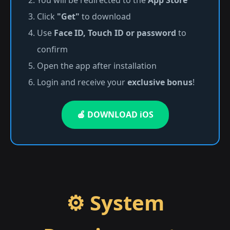
Click
"Get"
to download
Use
Face ID, Touch ID or password
to
confirm
Open the app after installation
Login and receive your
exclusive bonus
!
🍎 DOWNLOAD iOS
⚙️ System