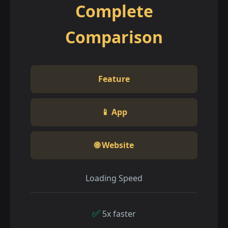
Complete
Comparison
Feature
📱 App
🌐 Website
Loading Speed
✅
5x faster