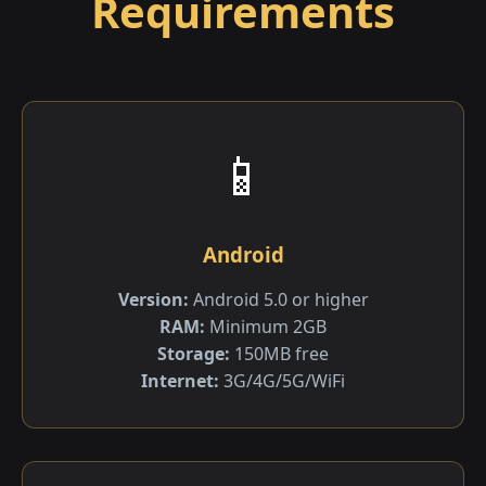
Requirements
📱
Android
Version:
Android 5.0 or higher
RAM:
Minimum 2GB
Storage:
150MB free
Internet:
3G/4G/5G/WiFi