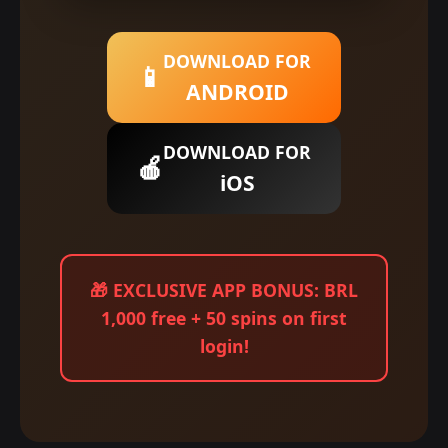
DOWNLOAD FOR
📱
ANDROID
DOWNLOAD FOR
🍎
iOS
🎁
EXCLUSIVE APP BONUS:
BRL
1,000 free + 50 spins on first
login!