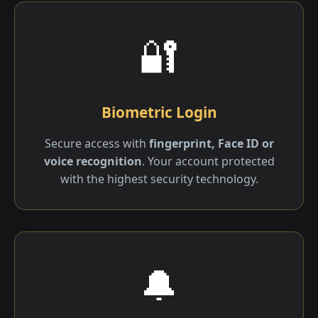
🔐
Biometric Login
Secure access with
fingerprint, Face ID or
voice recognition
. Your account protected
with the highest security technology.
🔔