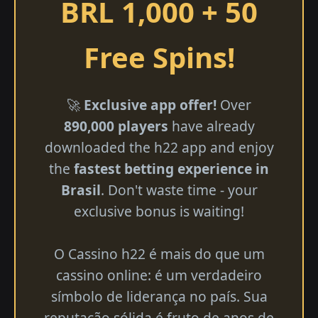
BRL 1,000 + 50
Free Spins!
🚀
Exclusive app offer!
Over
890,000 players
have already
downloaded the h22 app and enjoy
the
fastest betting experience in
Brasil
. Don't waste time - your
exclusive bonus is waiting!
O Cassino h22 é mais do que um
cassino online: é um verdadeiro
símbolo de liderança no país. Sua
reputação sólida é fruto de anos de