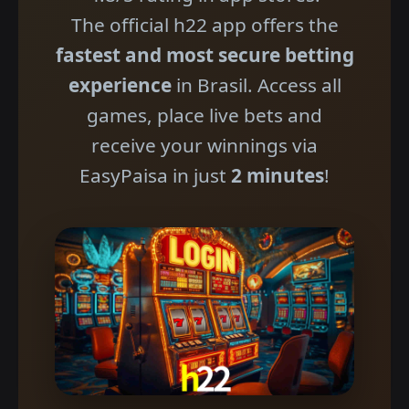
The official h22 app offers the
fastest and most secure betting
experience
in Brasil. Access all
games, place live bets and
receive your winnings via
EasyPaisa in just
2 minutes
!