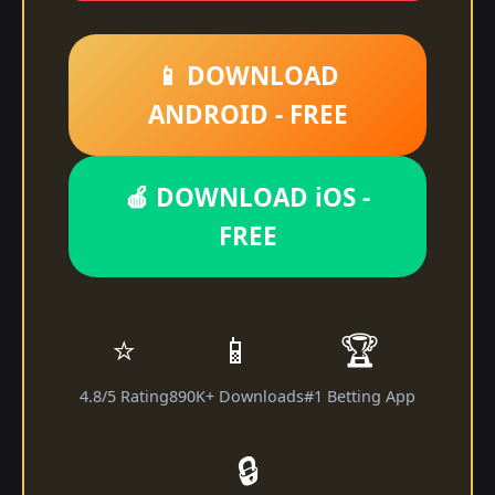
📱 DOWNLOAD
ANDROID - FREE
🍎 DOWNLOAD iOS -
FREE
⭐
📱
🏆
4.8/5 Rating
890K+ Downloads
#1 Betting App
🔒