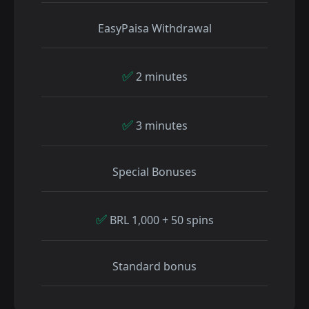
EasyPaisa Withdrawal
✅
2 minutes
✅
3 minutes
Special Bonuses
✅
BRL 1,000 + 50 spins
Standard bonus