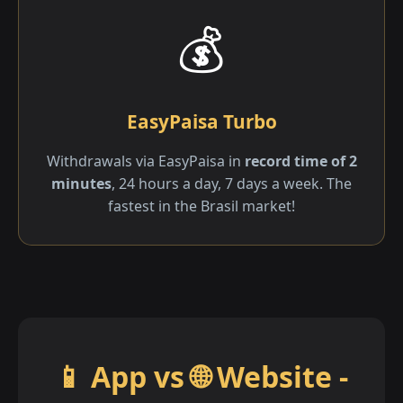
💰
EasyPaisa Turbo
Withdrawals via EasyPaisa in
record time of 2
minutes
, 24 hours a day, 7 days a week. The
fastest in the Brasil market!
📱 App vs 🌐 Website -