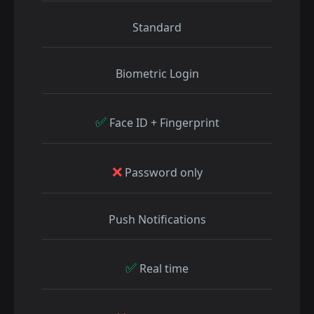
Standard
Biometric Login
✅
Face ID + Fingerprint
❌
Password only
Push Notifications
✅
Real time