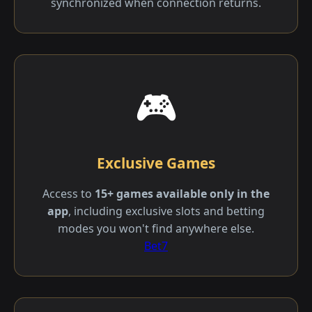
synchronized when connection returns.
🎮
Exclusive Games
Access to
15+ games available only in the
app
, including exclusive slots and betting
modes you won't find anywhere else.
Bet7