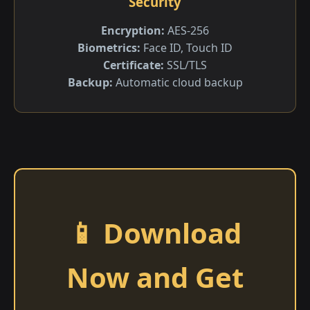
Security
Encryption:
AES-256
Biometrics:
Face ID, Touch ID
Certificate:
SSL/TLS
Backup:
Automatic cloud backup
📱 Download
Now and Get