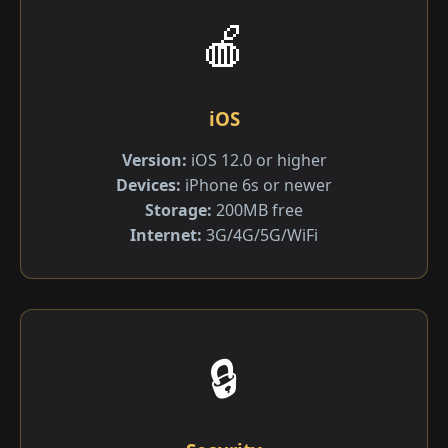
🍎
iOS
Version:
iOS 12.0 or higher
Devices:
iPhone 6s or newer
Storage:
200MB free
Internet:
3G/4G/5G/WiFi
🔒